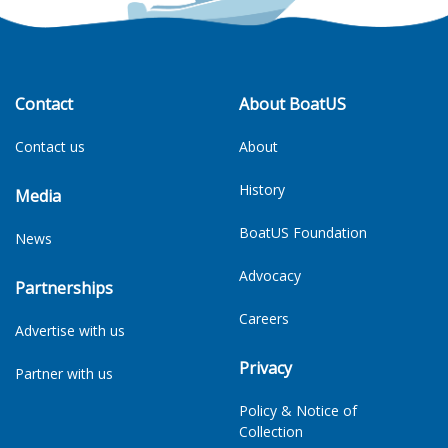
Contact
About BoatUS
Contact us
About
History
Media
BoatUS Foundation
News
Advocacy
Partnerships
Careers
Advertise with us
Privacy
Partner with us
Policy & Notice of
Collection