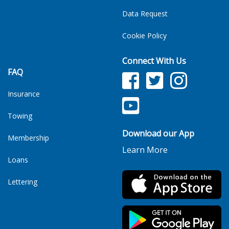
Data Request
Cookie Policy
Connect With Us
FAQ
Facebook
Twitter
Facebook
Insurance
YouTube
TikTok
Towing
Download our App
Membership
Learn More
Loans
Lettering