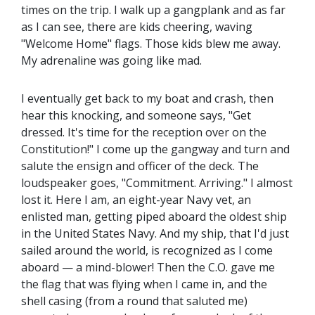
times on the trip. I walk up a gangplank and as far
as I can see, there are kids cheering, waving
"Welcome Home" flags. Those kids blew me away.
My adrenaline was going like mad.
I eventually get back to my boat and crash, then
hear this knocking, and someone says, "Get
dressed. It's time for the reception over on the
Constitution!" I come up the gangway and turn and
salute the ensign and officer of the deck. The
loudspeaker goes, "Commitment. Arriving." I almost
lost it. Here I am, an eight-year Navy vet, an
enlisted man, getting piped aboard the oldest ship
in the United States Navy. And my ship, that I'd just
sailed around the world, is recognized as I come
aboard — a mind-blower! Then the C.O. gave me
the flag that was flying when I came in, and the
shell casing (from a round that saluted me)