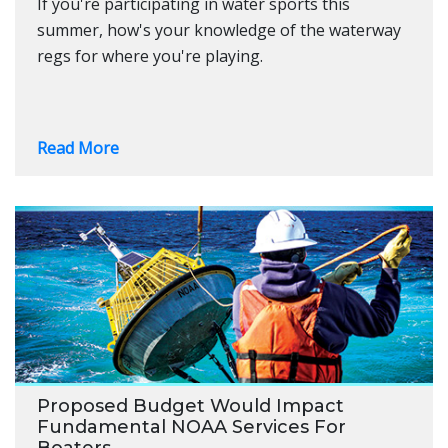
If you're participating in water sports this
summer, how's your knowledge of the waterway
regs for where you're playing.
Read More
Proposed Budget Would Impact
Fundamental NOAA Services For
Boaters