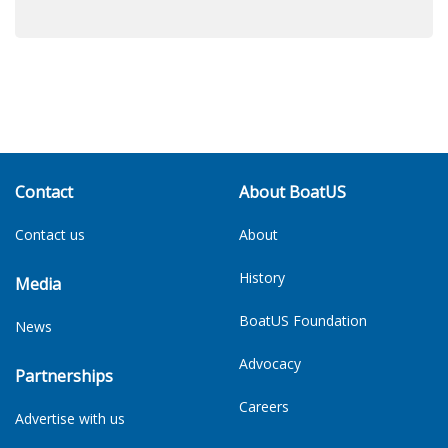
Contact
About BoatUS
Contact us
About
History
Media
BoatUS Foundation
News
Advocacy
Partnerships
Careers
Advertise with us