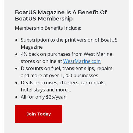
BoatUS Magazine Is A Benefit Of
BoatUS Membership
Membership Benefits Include:
Subscription to the print version of BoatUS
Magazine
4% back on purchases from West Marine
stores or online at
WestMarine.com
Discounts on fuel, transient slips, repairs
and more at over 1,200 businesses
Deals on cruises, charters, car rentals,
hotel stays and more…
All for only $25/year!
Join Today