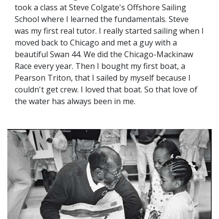
took a class at Steve Colgate's Offshore Sailing
School where I learned the fundamentals. Steve
was my first real tutor. I really started sailing when I
moved back to Chicago and met a guy with a
beautiful Swan 44. We did the Chicago-Mackinaw
Race every year. Then I bought my first boat, a
Pearson Triton, that I sailed by myself because I
couldn't get crew. I loved that boat. So that love of
the water has always been in me.