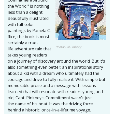
the World," is nothing
less than a delight.
Beautifully illustrated
with full-color
paintings by Pamela C.
Rice, the book is most
certainly a true-
Photo: Bill Pinkney
life adventure tale that
takes young readers
on a journey of discovery around the world. But it's
also something even better: an inspirational story
about a kid with a dream who ultimately had the
courage and drive to fully realize it. With simple but
memorable prose and a message with lessons
learned that will resonate with readers young and
old, Capt. Pinkney's Commitment wasn't just
the name of his boat. It was the driving force
behind a historic, once-in-a-lifetime voyage.