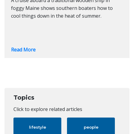
A cruise aboard a traditional wooden ship in
foggy Maine shows southern boaters how to
cool things down in the heat of summer.
Read More
Topics
Click to explore related articles
lifestyle
people