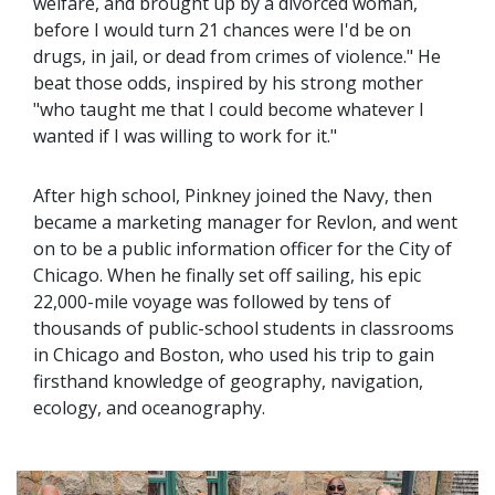
welfare, and brought up by a divorced woman,
before I would turn 21 chances were I'd be on
drugs, in jail, or dead from crimes of violence." He
beat those odds, inspired by his strong mother
"who taught me that I could become whatever I
wanted if I was willing to work for it."
After high school, Pinkney joined the Navy, then
became a marketing manager for Revlon, and went
on to be a public information officer for the City of
Chicago. When he finally set off sailing, his epic
22,000-mile voyage was followed by tens of
thousands of public-school students in classrooms
in Chicago and Boston, who used his trip to gain
firsthand knowledge of geography, navigation,
ecology, and oceanography.