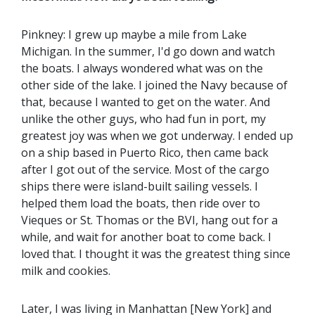
Pinkney: I grew up maybe a mile from Lake
Michigan. In the summer, I'd go down and watch
the boats. I always wondered what was on the
other side of the lake. I joined the Navy because of
that, because I wanted to get on the water. And
unlike the other guys, who had fun in port, my
greatest joy was when we got underway. I ended up
on a ship based in Puerto Rico, then came back
after I got out of the service. Most of the cargo
ships there were island-built sailing vessels. I
helped them load the boats, then ride over to
Vieques or St. Thomas or the BVI, hang out for a
while, and wait for another boat to come back. I
loved that. I thought it was the greatest thing since
milk and cookies.
Later, I was living in Manhattan [New York] and