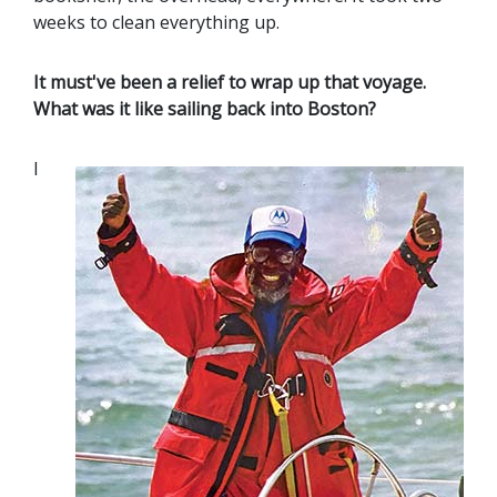
weeks to clean everything up.
It must've been a relief to wrap up that voyage.
What was it like sailing back into Boston?
I