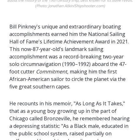
about the history of the 19th century ship, best known for its slave revolt.
(Photo: Jonathan Atkin/Shipshooter.com)
Bill Pinkney's unique and extraordinary boating
accomplishments earned him the National Sailing
Hall of Fame's Lifetime Achievement Award in 2021.
This now-87-year-old's landmark sailing
accomplishment was a record-breaking two-year
solo circumnavigation (1990–1992) aboard the 47-
foot cutter
Commitment
, making him the first
African-American sailor to circle the planet via the
five great southern capes.
He recounts in his memoir, "As Long As It Takes,"
that as a young boy growing up in the part of
Chicago called Bronzeville, he remembered hearing
a depressing statistic: "As a Black male, educated in
the public school system, raised partially on