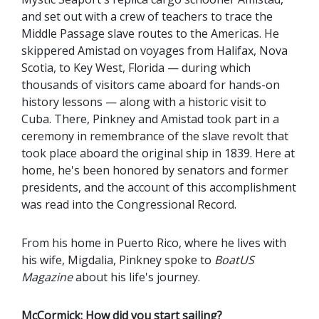
and set out with a crew of teachers to trace the
Middle Passage slave routes to the Americas. He
skippered Amistad on voyages from Halifax, Nova
Scotia, to Key West, Florida — during which
thousands of visitors came aboard for hands-on
history lessons — along with a historic visit to
Cuba. There, Pinkney and Amistad took part in a
ceremony in remembrance of the slave revolt that
took place aboard the original ship in 1839. Here at
home, he's been honored by senators and former
presidents, and the account of this accomplishment
was read into the Congressional Record.
From his home in Puerto Rico, where he lives with
his wife, Migdalia, Pinkney spoke to
BoatUS
Magazine
about his life's journey.
McCormick: How did you start sailing?