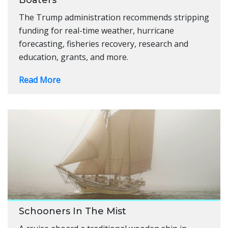
The Trump administration recommends stripping
funding for real-time weather, hurricane
forecasting, fisheries recovery, research and
education, grants, and more.
Read More
Schooners In The Mist