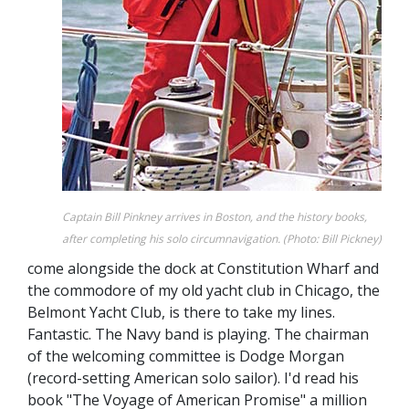
Captain Bill Pinkney arrives in Boston, and the history books,
after completing his solo circumnavigation. (Photo: Bill Pickney)
come alongside the dock at Constitution Wharf and
the commodore of my old yacht club in Chicago, the
Belmont Yacht Club, is there to take my lines.
Fantastic. The Navy band is playing. The chairman
of the welcoming committee is Dodge Morgan
(record-setting American solo sailor). I'd read his
book "The Voyage of American Promise" a million