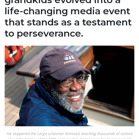
life-changing media event
that stands as a testament
to perseverance.
He skippered the cargo schooner Amistad, teaching thousands of visitors