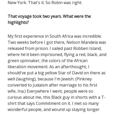
New York. That's it. So Robin was right.
That voyage took two years. What were the
highlights?
My first experience in South Africa was incredible.
Two weeks before I got there, Nelson Mandela was
released from prison. I sailed past Robben Island,
where he'd been imprisoned, flying a red, black, and
green spinnaker, the colors of the African
liberation movement. As an afterthought, I
should've put a big yellow Star of David on there as
well (laughing), because I'm Jewish. (Pinkney
converted to Judaism after marriage to his first
wife, Ina.) Everywhere I went, people were so
curious about me, this Black guy in shorts with a T-
shirt that says Commitment on it. I met so many
wonderful people, and wound up staying longer