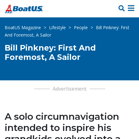
Skip Links
BoatUS Magazine
>
Lifestyle
>
People
>
Bill Pinkney: First
And Foremost, A Sailor
Bill Pinkney: First And
Foremost, A Sailor
Advertisement
A solo circumnavigation
intended to inspire his
grandkids evolved into a