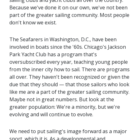
Because we've done it on our own, we've not been
part of the greater sailing community. Most people
don't know we exist.
The Seafarers in Washington, D.C., have been
involved in boats since the '60s. Chicago's Jackson
Park Yacht Club has a program that's
oversubscribed every year, teaching young people
from the inner city how to sail. There are programs
all over. They haven't been recognized or given the
due that they should — that those sailors who look
like me are a part of the greater sailing community.
Maybe not in great numbers. But look at the
greater population: We're a minority, but we're
evolving and will continue to evolve.
We need to put sailing's image forward as a major
sport, which it is. As a developmental and