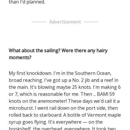
than I'd planned.
Advertisement
What about the sailing? Were there any hairy
moments?
My first knockdown. I'm in the Southern Ocean,
broad reaching. I've got up a No. 2 jib and a reef in
the main. It's blowing maybe 25 knots. I'm making 6
or 7, which is reasonable for me. Then ... BAM! 59
knots on the anemometer! These days we'd call it a
microburst. I went rail down on the port side, then
rolled back to starboard. A bottle of Vermont maple
syrup goes flying. It's everywhere — on the
bookshelf, the overhead, everywhere. It took two