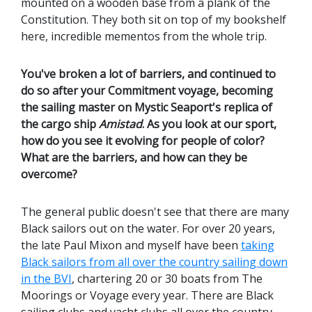
mounted on a wooden base from a plank of the
Constitution. They both sit on top of my bookshelf
here, incredible mementos from the whole trip.
You've broken a lot of barriers, and continued to
do so after your Commitment voyage, becoming
the sailing master on Mystic Seaport's replica of
the cargo ship
Amistad
. As you look at our sport,
how do you see it evolving for people of color?
What are the barriers, and how can they be
overcome?
The general public doesn't see that there are many
Black sailors out on the water. For over 20 years,
the late Paul Mixon and myself have been
taking
Black sailors from all over the country sailing down
in the BVI
, chartering 20 or 30 boats from The
Moorings or Voyage every year. There are Black
sailing clubs and yacht clubs all over the country.