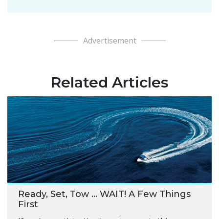
Advertisement
Related Articles
Ready, Set, Tow … WAIT! A Few Things
First