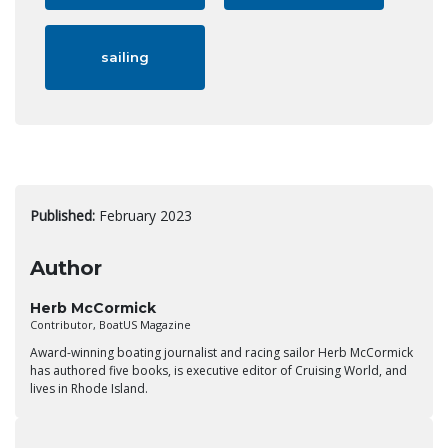
sailing
Published:
February 2023
Author
Herb McCormick
Contributor, BoatUS Magazine
Award-winning boating journalist and racing sailor Herb McCormick
has authored five books, is executive editor of Cruising World, and
lives in Rhode Island.