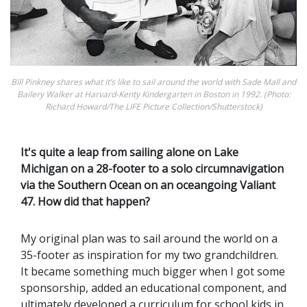
Bill Pinkney shares what it’s like to sail around the world with Sade Mall and
Bailery Walker at Harvard-Kenty ­Kindergarten in Boston in 1992. (Photo:
Richard Howard/The LIFE Picture Collection/Shutterstock)
It's quite a leap from sailing alone on Lake
Michigan on a 28-footer to a solo circumnavigation
via the Southern Ocean on an oceangoing Valiant
47. How did that happen?
My original plan was to sail around the world on a
35-footer as inspiration for my two grandchildren.
It became something much bigger when I got some
sponsorship, added an educational component, and
ultimately developed a curriculum for school kids in