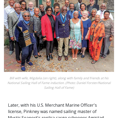
Bill with wife, Migdalia (on right), along with family and friends at his
National Sailing Hall of Fame induction. (Photo: Daniel Forster/National
Sailing Hall of Fame)
Later, with his U.S. Merchant Marine Officer's
license, Pinkney was named sailing master of
Mystic Seaport's replica cargo schooner Amistad,