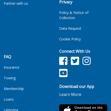
Privacy
Partner with us
Policy & Notice of
Collection
Data Request
Cookie Policy
Connect With Us
FAQ
Facebook
Twitter
Facebook
Insurance
YouTube
TikTok
Towing
Download our App
Membership
Learn More
Loans
Lettering