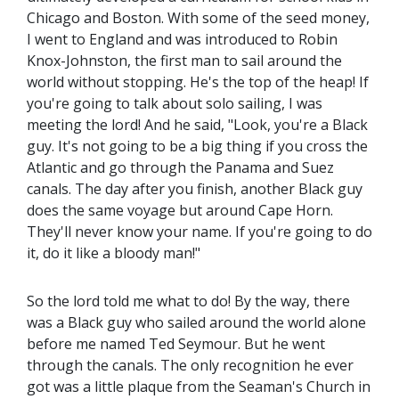
Chicago and Boston. With some of the seed money,
I went to England and was introduced to Robin
Knox-Johnston, the first man to sail around the
world without stopping. He's the top of the heap! If
you're going to talk about solo sailing, I was
meeting the lord! And he said, "Look, you're a Black
guy. It's not going to be a big thing if you cross the
Atlantic and go through the Panama and Suez
canals. The day after you finish, another Black guy
does the same voyage but around Cape Horn.
They'll never know your name. If you're going to do
it, do it like a bloody man!"
So the lord told me what to do! By the way, there
was a Black guy who sailed around the world alone
before me named Ted Seymour. But he went
through the canals. The only recognition he ever
got was a little plaque from the Seaman's Church in