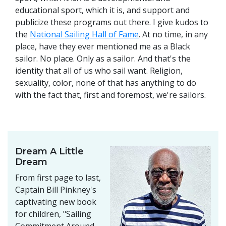
educational sport, which it is, and support and
publicize these programs out there. I give kudos to
the
National Sailing Hall of Fame
. At no time, in any
place, have they ever mentioned me as a Black
sailor. No place. Only as a sailor. And that's the
identity that all of us who sail want. Religion,
sexuality, color, none of that has anything to do
with the fact that, first and foremost, we're sailors.
Dream A Little
Dream
From first page to last,
Captain Bill Pinkney's
captivating new book
for children, "Sailing
Commitment Around