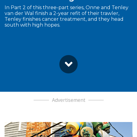
In Part 2 of this three-part series, Onne and Tenley
van der Wal finish a 2-year refit of their trawler,
Tenley finishes cancer treatment, and they head
south with high hopes.
Advertisement