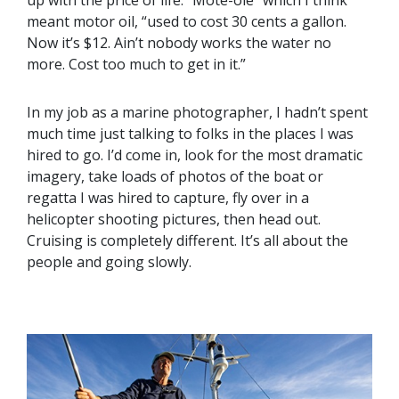
meant motor oil, “used to cost 30 cents a gallon.
Now it’s $12. Ain’t nobody works the water no
more. Cost too much to get in it.”
In my job as a marine photographer, I hadn’t spent
much time just talking to folks in the places I was
hired to go. I’d come in, look for the most dramatic
imagery, take loads of photos of the boat or
regatta I was hired to capture, fly over in a
helicopter shooting pictures, then head out.
Cruising is completely different. It’s all about the
people and going slowly.