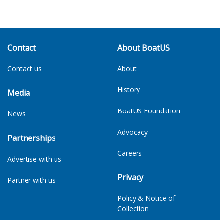
Contact
About BoatUS
Contact us
About
History
Media
BoatUS Foundation
News
Advocacy
Partnerships
Careers
Advertise with us
Privacy
Partner with us
Policy & Notice of
Collection