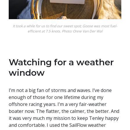
It took a while for us to find our sweet spot; Goose was most fuel-
efficient at 7.5 knots. Photo: Onne Van Der Wal
Watching for a weather
window
I’m not a big fan of storms and waves. I’ve done
enough of those for one lifetime during my
offshore racing years. I’m a very fair-weather
boater now. The flatter, the calmer, the better. And
it was very much my mission to keep Tenley happy
and comfortable. I used the SailFlow weather