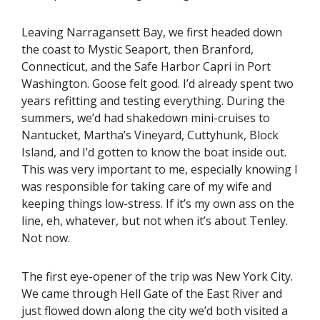
Leaving Narragansett Bay, we first headed down
the coast to Mystic Seaport, then Branford,
Connecticut, and the Safe Harbor Capri in Port
Washington. Goose felt good. I’d already spent two
years refitting and testing everything. During the
summers, we’d had shakedown mini-cruises to
Nantucket, Martha’s Vineyard, Cuttyhunk, Block
Island, and I’d gotten to know the boat inside out.
This was very important to me, especially knowing I
was responsible for taking care of my wife and
keeping things low-stress. If it’s my own ass on the
line, eh, whatever, but not when it’s about Tenley.
Not now.
The first eye-opener of the trip was New York City.
We came through Hell Gate of the East River and
just flowed down along the city we’d both visited a