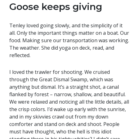
Goose keeps giving
Tenley loved going slowly, and the simplicity of it
all. Only the important things matter on a boat. Our
food. Making sure our transportation was working.
The weather. She did yoga on deck, read, and
reflected.
I loved the trawler for shooting. We cruised
through the Great Dismal Swamp, which was
anything but dismal. It’s a straight shot, a canal
flanked by forest – narrow, shallow, and beautiful.
We were relaxed and noticing all the little details, all
the crisp colors. I’d wake up early with the sunrise,
and in my skivvies crawl out from my down
comforter and stand on deck and shoot. People
must have thought, who the hell is this idiot