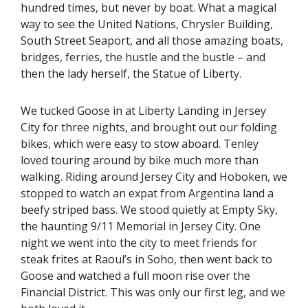
hundred times, but never by boat. What a magical
way to see the United Nations, Chrysler Building,
South Street Seaport, and all those amazing boats,
bridges, ferries, the hustle and the bustle – and
then the lady herself, the Statue of Liberty.
We tucked Goose in at Liberty Landing in Jersey
City for three nights, and brought out our folding
bikes, which were easy to stow aboard. Tenley
loved touring around by bike much more than
walking. Riding around Jersey City and Hoboken, we
stopped to watch an expat from Argentina land a
beefy striped bass. We stood quietly at Empty Sky,
the haunting 9/11 Memorial in Jersey City. One
night we went into the city to meet friends for
steak frites at Raoul’s in Soho, then went back to
Goose and watched a full moon rise over the
Financial District. This was only our first leg, and we