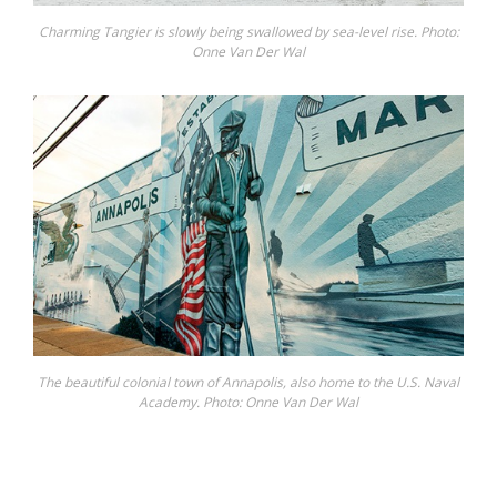
Charming Tangier is slowly being swallowed by sea-level rise. Photo:
Onne Van Der Wal
The beautiful colonial town of Annapolis, also home to the U.S. Naval
Academy. Photo: Onne Van Der Wal