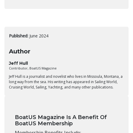
Published:
June 2024
Author
Jeff Hull
Contributor, BoatUS Magazine
Jeff Hull is a journalist and novelist who lives in Missoula, Montana, a
long way from the sea. His writing has appeared in Sailing World,
Cruising World, Sailing, Yachting, and many other publications.
BoatUS Magazine Is A Benefit Of
BoatUS Membership
Membership Benefits Include: