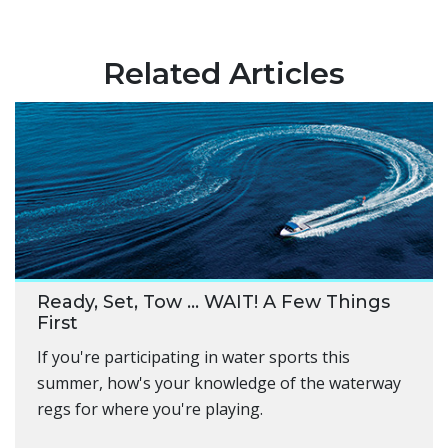
Related Articles
Ready, Set, Tow … WAIT! A Few Things
First
If you're participating in water sports this
summer, how's your knowledge of the waterway
regs for where you're playing.