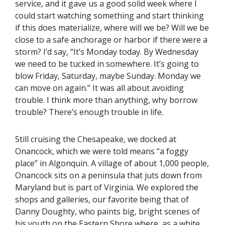
service, and it gave us a good solid week where I
could start watching something and start thinking
if this does materialize, where will we be? Will we be
close to a safe anchorage or harbor if there were a
storm? I’d say, “It’s Monday today. By Wednesday
we need to be tucked in somewhere. It’s going to
blow Friday, Saturday, maybe Sunday. Monday we
can move on again.” It was all about avoiding
trouble. I think more than anything, why borrow
trouble? There’s enough trouble in life.
Still cruising the Chesapeake, we docked at
Onancock, which we were told means “a foggy
place” in Algonquin. A village of about 1,000 people,
Onancock sits on a peninsula that juts down from
Maryland but is part of Virginia. We explored the
shops and galleries, our favorite being that of
Danny Doughty, who paints big, bright scenes of
his youth on the Eastern Shore where, as a white