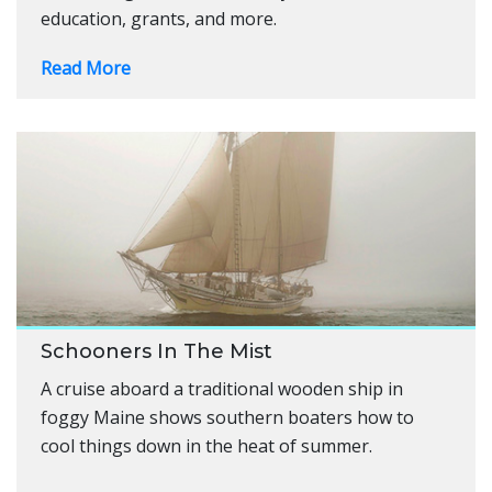
education, grants, and more.
Read More
Schooners In The Mist
A cruise aboard a traditional wooden ship in
foggy Maine shows southern boaters how to
cool things down in the heat of summer.