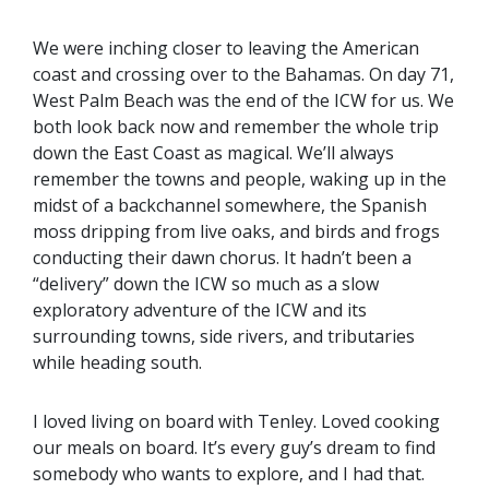
We were inching closer to leaving the American
coast and crossing over to the Bahamas. On day 71,
West Palm Beach was the end of the ICW for us. We
both look back now and remember the whole trip
down the East Coast as magical. We’ll always
remember the towns and people, waking up in the
midst of a backchannel somewhere, the Spanish
moss dripping from live oaks, and birds and frogs
conducting their dawn chorus. It hadn’t been a
“delivery” down the ICW so much as a slow
exploratory adventure of the ICW and its
surrounding towns, side rivers, and tributaries
while heading south.
I loved living on board with Tenley. Loved cooking
our meals on board. It’s every guy’s dream to find
somebody who wants to explore, and I had that.