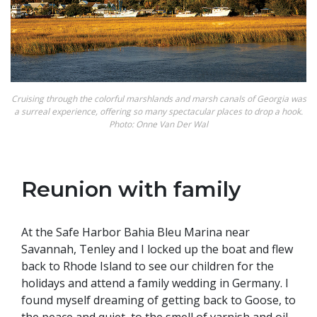
Cruising through the colorful marshlands and marsh canals of Georgia was
a surreal experience, offering so many spectacular places to drop a hook.
Photo: Onne Van Der Wal
Reunion with family
At the Safe Harbor Bahia Bleu Marina near
Savannah, Tenley and I locked up the boat and flew
back to Rhode Island to see our children for the
holidays and attend a family wedding in Germany. I
found myself dreaming of getting back to Goose, to
the peace and quiet, to the smell of varnish and oil,