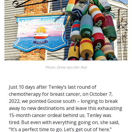
Photo: Onne Van Der Wal
Just 10 days after Tenley’s last round of
chemotherapy for breast cancer, on October 7,
2022, we pointed Goose south – longing to break
away to new destinations and leave this exhausting
15-month cancer ordeal behind us. Tenley was
tired. But even with everything going on, she said,
“It’s a perfect time to go. Let’s get out of here.”