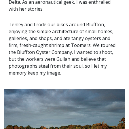
Delta. As an aeronautical geek, I was enthralled
with her stories.
Tenley and I rode our bikes around Bluffton,
enjoying the simple architecture of small homes,
galleries, and shops, and ate tangy oysters and
firm, fresh-caught shrimp at Toomers. We toured
the Bluffton Oyster Company. I wanted to shoot,
but the workers were Gullah and believe that
photographs steal from their soul, so I let my
memory keep my image.