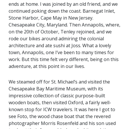
ends at home. I was joined by an old friend, and we
continued poking down the coast. Barnegat Inlet,
Stone Harbor, Cape May in New Jersey.
Chesapeake City, Maryland. Then Annapolis, where,
on the 20th of October, Tenley rejoined, and we
rode our bikes around admiring the colonial
architecture and ate sushi at Joss. What a lovely
town, Annapolis, one I’ve been to many times for
work. But this time felt very different, being on this
adventure, at this point in our lives.
We steamed off for St. Michael’s and visited the
Chesapeake Bay Maritime Museum, with its
impressive collection of classic purpose-built
wooden boats, then visited Oxford, a fairly well-
known stop for ICW travelers. It was here I got to
see Foto, the wood chase boat that the revered
photographer Morris Rosenfeld and his son used