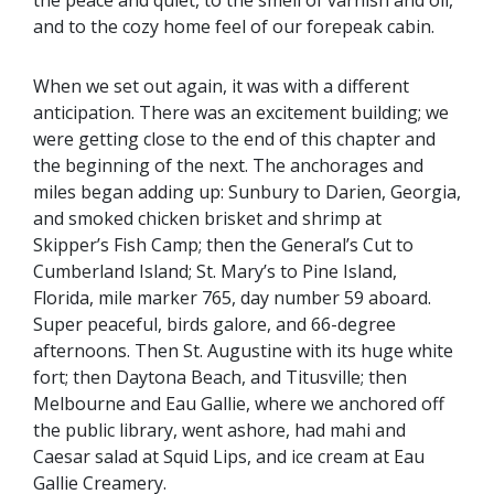
and to the cozy home feel of our forepeak cabin.
When we set out again, it was with a different
anticipation. There was an excitement building; we
were getting close to the end of this chapter and
the beginning of the next. The anchorages and
miles began adding up: Sunbury to Darien, Georgia,
and smoked chicken brisket and shrimp at
Skipper’s Fish Camp; then the General’s Cut to
Cumberland Island; St. Mary’s to Pine Island,
Florida, mile marker 765, day number 59 aboard.
Super peaceful, birds galore, and 66-degree
afternoons. Then St. Augustine with its huge white
fort; then Daytona Beach, and Titusville; then
Melbourne and Eau Gallie, where we anchored off
the public library, went ashore, had mahi and
Caesar salad at Squid Lips, and ice cream at Eau
Gallie Creamery.