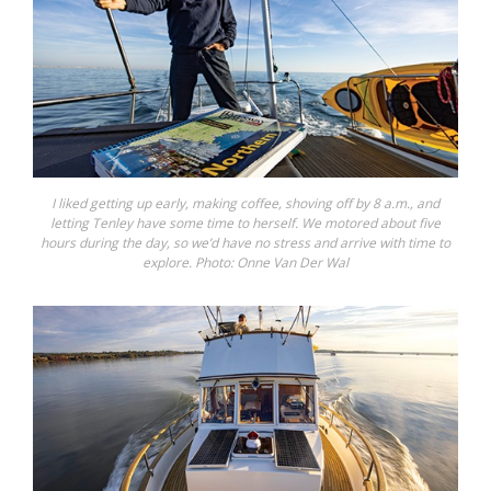
I liked getting up early, making coffee, shoving off by 8 a.m., and
letting Tenley have some time to herself. We motored about five
hours during the day, so we’d have no stress and arrive with time to
explore. Photo: Onne Van Der Wal