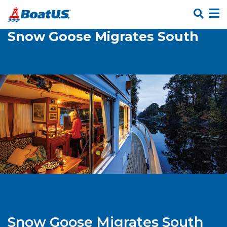
Skip Links
Snow Goose Migrates South
Snow Goose Migrates South