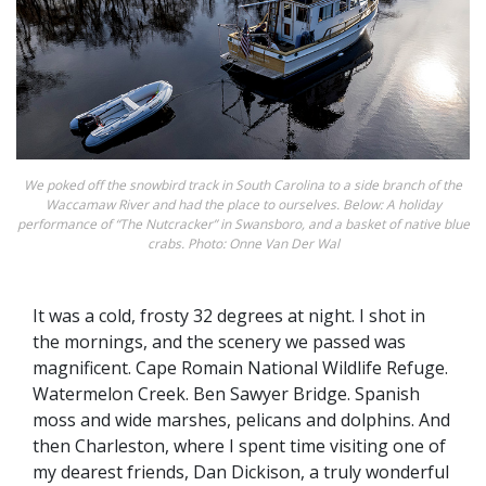
We poked off the snowbird track in South Carolina to a side branch of the
Waccamaw River and had the place to ourselves. Below: A holiday
performance of “The Nutcracker” in Swansboro, and a basket of native blue
crabs. Photo: Onne Van Der Wal
It was a cold, frosty 32 degrees at night. I shot in
the mornings, and the scenery we passed was
magnificent. Cape Romain National Wildlife Refuge.
Watermelon Creek. Ben Sawyer Bridge. Spanish
moss and wide marshes, pelicans and dolphins. And
then Charleston, where I spent time visiting one of
my dearest friends, Dan Dickison, a truly wonderful