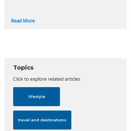
Read More
Topics
Click to explore related articles
lifestyle
travel and destinations