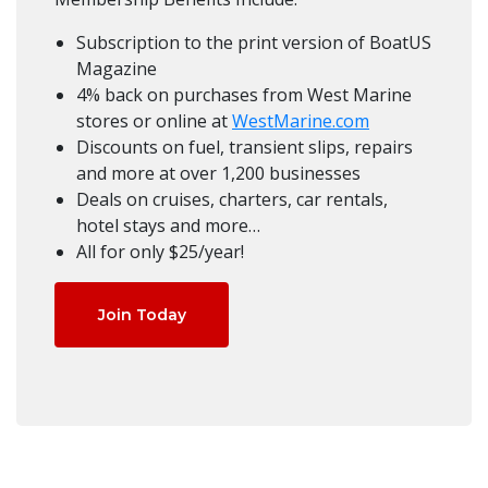
Subscription to the print version of BoatUS
Magazine
4% back on purchases from West Marine
stores or online at
WestMarine.com
Discounts on fuel, transient slips, repairs
and more at over 1,200 businesses
Deals on cruises, charters, car rentals,
hotel stays and more…
All for only $25/year!
Join Today