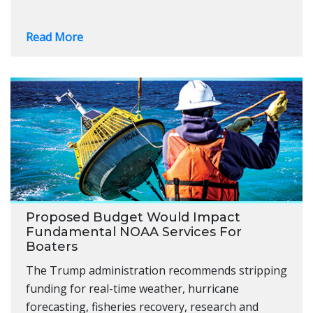
Read More
Proposed Budget Would Impact
Fundamental NOAA Services For
Boaters
The Trump administration recommends stripping
funding for real-time weather, hurricane
forecasting, fisheries recovery, research and