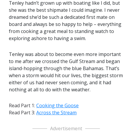
Tenley hadn’t grown up with boating like I did, but
she was the best shipmate I could imagine. I never
dreamed she’d be such a dedicated first mate on
board and always be so happy to help – everything
from cooking a great meal to standing watch to
exploring ashore to having a swim.
Tenley was about to become even more important
to me after we crossed the Gulf Stream and began
island-hopping through the blue Bahamas. That’s
when a storm would hit our lives, the biggest storm
either of us had never seen coming, and it had
nothing at all to do with the weather.
Read Part 1:
Cooking the Goose
Read Part 3:
Across the Stream
Advertisement