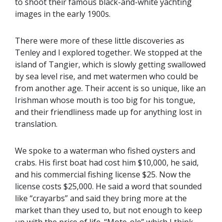
to shoot their famous black-and-white yachting
images in the early 1900s.
There were more of these little discoveries as
Tenley and I explored together. We stopped at the
island of Tangier, which is slowly getting swallowed
by sea level rise, and met watermen who could be
from another age. Their accent is so unique, like an
Irishman whose mouth is too big for his tongue,
and their friendliness made up for anything lost in
translation.
We spoke to a waterman who fished oysters and
crabs. His first boat had cost him $10,000, he said,
and his commercial fishing license $25. Now the
license costs $25,000. He said a word that sounded
like “crayarbs” and said they bring more at the
market than they used to, but not enough to keep
up with the price of life. “Mote-ole” which I think