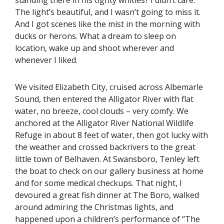
standing there in his tighty whities? I didn’t care.
The light’s beautiful, and I wasn’t going to miss it.
And I got scenes like the mist in the morning with
ducks or herons. What a dream to sleep on
location, wake up and shoot wherever and
whenever I liked.
We visited Elizabeth City, cruised across Albemarle
Sound, then entered the Alligator River with flat
water, no breeze, cool clouds – very comfy. We
anchored at the Alligator River National Wildlife
Refuge in about 8 feet of water, then got lucky with
the weather and crossed backrivers to the great
little town of Belhaven. At Swansboro, Tenley left
the boat to check on our gallery business at home
and for some medical checkups. That night, I
devoured a great fish dinner at The Boro, walked
around admiring the Christmas lights, and
happened upon a children’s performance of “The