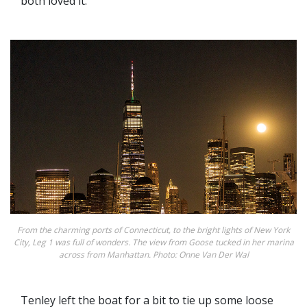
both loved it.
From the charming ports of Connecticut, to the bright lights of New York
City, Leg 1 was full of wonders. The view from Goose tucked in her marina
across from Manhattan. Photo: Onne Van Der Wal
Tenley left the boat for a bit to tie up some loose