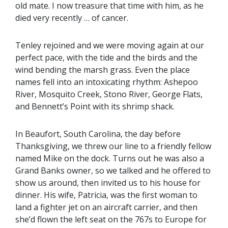
old mate. I now treasure that time with him, as he
died very recently … of cancer.
Tenley rejoined and we were moving again at our
perfect pace, with the tide and the birds and the
wind bending the marsh grass. Even the place
names fell into an intoxicating rhythm: Ashepoo
River, Mosquito Creek, Stono River, George Flats,
and Bennett’s Point with its shrimp shack.
In Beaufort, South Carolina, the day before
Thanksgiving, we threw our line to a friendly fellow
named Mike on the dock. Turns out he was also a
Grand Banks owner, so we talked and he offered to
show us around, then invited us to his house for
dinner. His wife, Patricia, was the first woman to
land a fighter jet on an aircraft carrier, and then
she’d flown the left seat on the 767s to Europe for