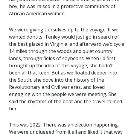
boy, he was raised in a protective community of
African American women.
We were giving ourselves up to the voyage. If we
wanted donuts, Tenley would just go in search of
the best glazed in Virginia, and afterward we’d cycle
14 miles through the woods and quiet country
lanes, through fields of soybeans. When I’d first
brought up the idea of this voyage, she hadn’t
been all that keen. But as we floated deeper into
the South, she dove into the history of the
Revolutionary and Civil war eras, and loved
engaging with the people we were meeting. She
said the rhythms of the boat and the travel calmed
her.
This was 2022. There was an election happening.
We were unplugged from it all and liked it that way.