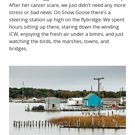
After her cancer scare, we just didn’t need any more
stress or bad news. On Snow Goose there’s a
steering station up high on the flybridge. We spent
hours sitting up there, staring down the winding
ICW, enjoying the fresh air under a bimini, and just
watching the birds, the marshes, towns, and
bridges.