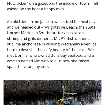
Nutcracker” on a gazebo in the middle of town. I fell
asleep on the boat a happy man.
An old friend from Jamestown arrived the next day
and we headed out – Wrightsville Beach, then Safe
Harbor Marina in Southport for an excellent
shrimp and grits dinner at Mr. P’s Bistro, then a
sublime anchorage in winding Waccamaw River. It’s
hard to describe the leafy beauty of the place. We
met Donnie, who owned Bulls Bay Seafood, and a
woman named Kim who told us how she raised
spat, the young oysters.