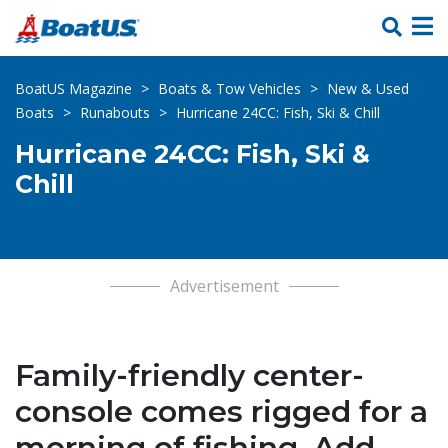
Skip Links
BoatUS Magazine
>
Boats & Tow Vehicles
>
New & Used
Boats
>
Runabouts
>
Hurricane 24CC: Fish, Ski & Chill
Hurricane 24CC: Fish, Ski &
Chill
Advertisement
Family-friendly center-
console comes rigged for a
morning of fishing. Add