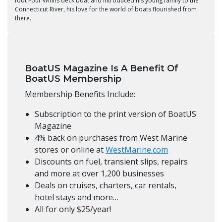
foot Four Winns deck boat and introduced his young family to the
Connecticut River, his love for the world of boats flourished from
there.
BoatUS Magazine Is A Benefit Of
BoatUS Membership
Membership Benefits Include:
Subscription to the print version of BoatUS
Magazine
4% back on purchases from West Marine
stores or online at
WestMarine.com
Discounts on fuel, transient slips, repairs
and more at over 1,200 businesses
Deals on cruises, charters, car rentals,
hotel stays and more…
All for only $25/year!