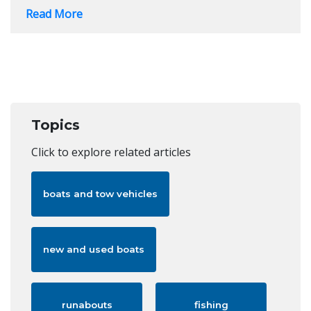
Read More
Topics
Click to explore related articles
boats and tow vehicles
new and used boats
runabouts
fishing