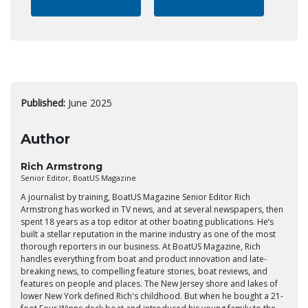
Published:
June 2025
Author
Rich Armstrong
Senior Editor, BoatUS Magazine
A journalist by training, BoatUS Magazine Senior Editor Rich
Armstrong has worked in TV news, and at several newspapers, then
spent 18 years as a top editor at other boating publications. He’s
built a stellar reputation in the marine industry as one of the most
thorough reporters in our business. At BoatUS Magazine, Rich
handles everything from boat and product innovation and late-
breaking news, to compelling feature stories, boat reviews, and
features on people and places. The New Jersey shore and lakes of
lower New York defined Rich's childhood. But when he bought a 21-