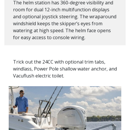
The helm station has 360-degree visibility and
room for dual 12-inch multifunction displays
and optional joystick steering. The wraparound
windshield keeps the skipper’s eyes from
watering at high speed. The helm face opens
for easy access to console wiring.
Trick out the 24CC with optional trim tabs,
windlass, Power Pole shallow water anchor, and
Vacuflush electric toilet.