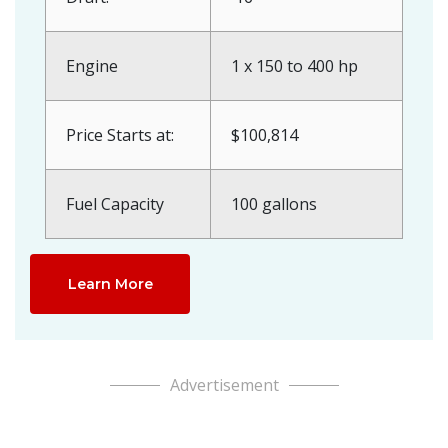
Engine
1 x 150 to 400 hp
Price Starts at:
$100,814
Fuel Capacity
100 gallons
Learn More
Advertisement