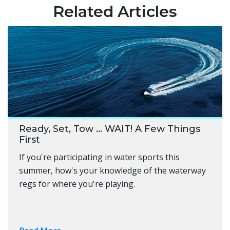
Related Articles
Ready, Set, Tow … WAIT! A Few Things
First
If you're participating in water sports this
summer, how's your knowledge of the waterway
regs for where you're playing.