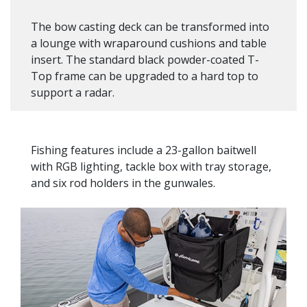
The bow casting deck can be transformed into
a lounge with wraparound cushions and table
insert. The standard black powder-coated T-
Top frame can be upgraded to a hard top to
support a radar.
Fishing features include a 23-gallon baitwell
with RGB lighting, tackle box with tray storage,
and six rod holders in the gunwales.