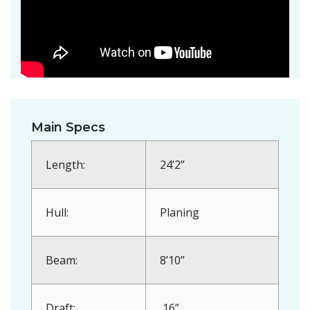
Main Specs
Length:
24’2”
Hull:
Planing
Beam:
8’10”
Draft:
16”