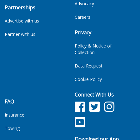
Advocacy
Partnerships
Careers
Advertise with us
Privacy
Partner with us
Policy & Notice of
Collection
Data Request
Cookie Policy
Connect With Us
FAQ
Facebook
Twitter
Facebook
Insurance
YouTube
TikTok
Towing
Download our App