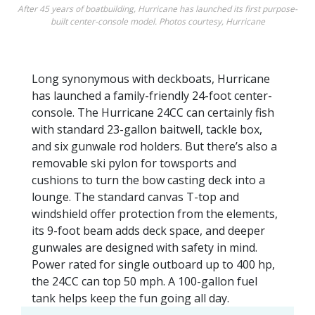
After 45 years of boatbuilding, Hurricane has launched its first purpose-
built center-console model. Photos courtesy, Hurricane
Long synonymous with deckboats, Hurricane
has launched a family-friendly 24-foot center-
console. The Hurricane 24CC can certainly fish
with standard 23-gallon baitwell, tackle box,
and six gunwale rod holders. But there’s also a
removable ski pylon for towsports and
cushions to turn the bow casting deck into a
lounge. The standard canvas T-top and
windshield offer protection from the elements,
its 9-foot beam adds deck space, and deeper
gunwales are designed with safety in mind.
Power rated for single outboard up to 400 hp,
the 24CC can top 50 mph. A 100-gallon fuel
tank helps keep the fun going all day.