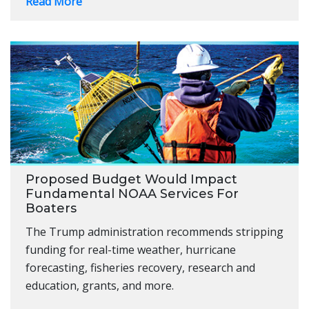
Read More
Proposed Budget Would Impact
Fundamental NOAA Services For
Boaters
The Trump administration recommends stripping
funding for real-time weather, hurricane
forecasting, fisheries recovery, research and
education, grants, and more.