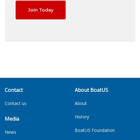
Join Today
Contact
About BoatUS
Contact us
About
History
Media
BoatUS Foundation
News