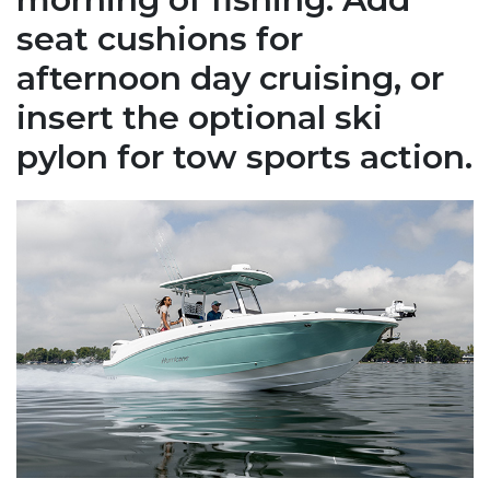
seat cushions for
afternoon day cruising, or
insert the optional ski
pylon for tow sports action.