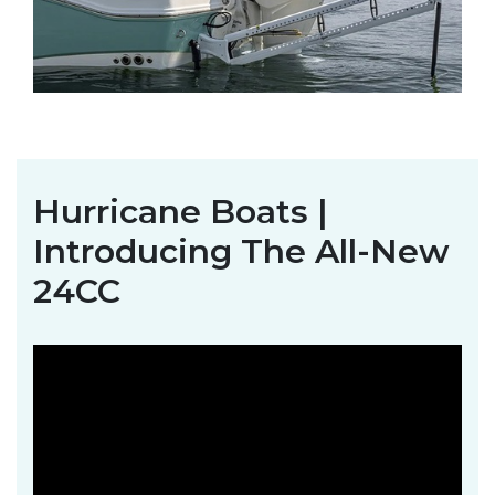
Hurricane Boats |
Introducing The All-New
24CC