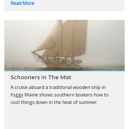
Read More
Schooners In The Mist
A cruise aboard a traditional wooden ship in
foggy Maine shows southern boaters how to
cool things down in the heat of summer.