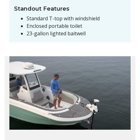
Standout Features
Standard T-top with windshield
Enclosed portable toilet
23-gallon lighted baitwell